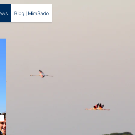
ews
Blog | MiraSado